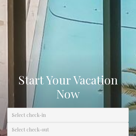
Start Your Vacation
Now