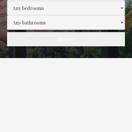
Search
Wonder Visit In June!-Turtle
Dunes!
5/5
Wonderful visit in June!
Amazing property, amazing views, and Dee was
a perfect host! This was our second visit at the
property, the last visit August 2021. The Turtle
Dunes condo is great for our family of 3. The
condo is clean and comfortable. We loved the
new combo Keurig. The pool and beach access