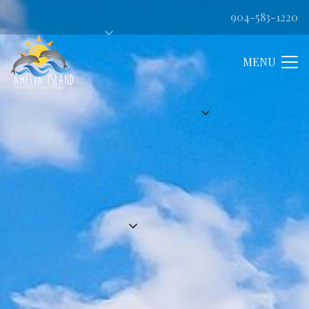
904-583-1220
MENU