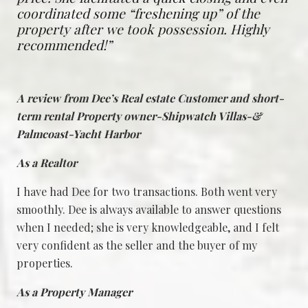
coordinated some “freshening up” of the
property after we took possession. Highly
recommended!”
A review from Dee’s Real estate Customer and short-
term rental Property owner-Shipwatch Villas-&
Palmcoast-Yacht Harbor
As a Realtor
I have had Dee for two transactions. Both went very
smoothly. Dee is always available to answer questions
when I needed; she is very knowledgeable, and I felt
very confident as the seller and the buyer of my
properties.
As a Property Manager