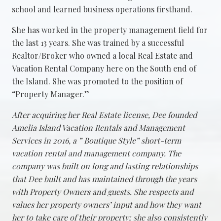
school and learned business operations firsthand.
She has worked in the property management field for
the last 13 years. She was trained by a successful
Realtor/Broker who owned a local Real Estate and
Vacation Rental Company here on the South end of
the Island. She was promoted to the position of
“Property Manager.”
After acquiring her Real Estate license, Dee founded
Amelia Island Vacation Rentals and Management
Services in 2016, a ” Boutique Style” short-term
vacation rental and management company. The
company was built on long and lasting relationships
that Dee built and has maintained through the years
with Property Owners and guests. She respects and
values her property owners’ input and how they want
her to take care of their property; she also consistently