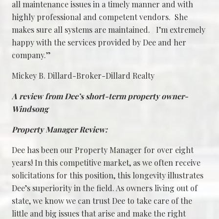
all maintenance issues in a timely manner and with
highly professional and competent vendors. She
makes sure all systems are maintained. I’m extremely
happy with the services provided by Dee and her
company.”
Mickey B. Dillard-Broker-Dillard Realty
A review from Dee’s short-term property owner-
Windsong
Property Manager Review:
Dee has been our Property Manager for over eight
years! In this competitive market, as we often receive
solicitations for this position, this longevity illustrates
Dee’s superiority in the field. As owners living out of
state, we know we can trust Dee to take care of the
little and big issues that arise and make the right