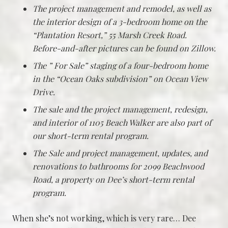
The project management and remodel, as well as
the interior design of a 3-bedroom home on the
“Plantation Resort,” 55 Marsh Creek Road.
Before-and-after pictures can be found on Zillow.
The ” For Sale” staging of a four-bedroom home
in the “Ocean Oaks subdivision” on Ocean View
Drive.
The sale and the project management, redesign,
and interior of 1105 Beach Walker are also part of
our short-term rental program.
The Sale and project management, updates, and
renovations to bathrooms for 2099 Beachwood
Road, a property on Dee’s short-term rental
program.
When she’s not working, which is very rare… Dee