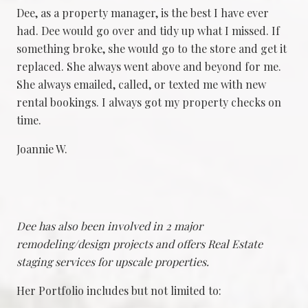
Dee, as a property manager, is the best I have ever
had. Dee would go over and tidy up what I missed. If
something broke, she would go to the store and get it
replaced. She always went above and beyond for me.
She always emailed, called, or texted me with new
rental bookings. I always got my property checks on
time.
Joannie W.
Dee has also been involved in 2 major
remodeling/design projects and offers Real Estate
staging services for upscale properties.
Her Portfolio includes but not limited to: