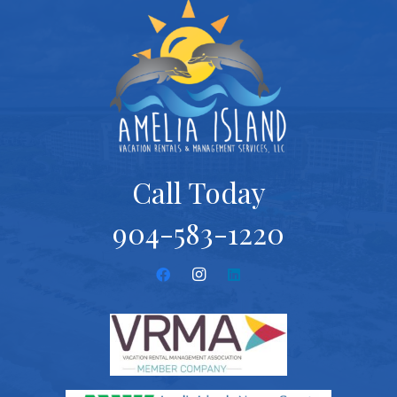
Call Today
904-583-1220