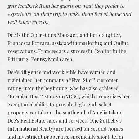
gets feedback from her guests on what they prefer to
experience on their trip to make them feel at home and
well taken care of.
Dee is the Operations Manager, and her daughter,
Francesca Ferrara, assists with marketing and Online
reservations. Francesca is a successful Realtor in the
Pittsburg, Pennsylvania area.
Dee’s diligence and work ethic have earned and
maintained her company a “Five-Star” customer
rating from the beginning. She has also achieved
“Premier Host” status on VRBO, which recognizes her
exceptional ability to provide high-end, select
property rentals on the south end of Amelia Island.
Dee’s Real Estate sales and services( One Sotheby’s
International Realty) are focused on second homes
and investment properties, specifically short-term