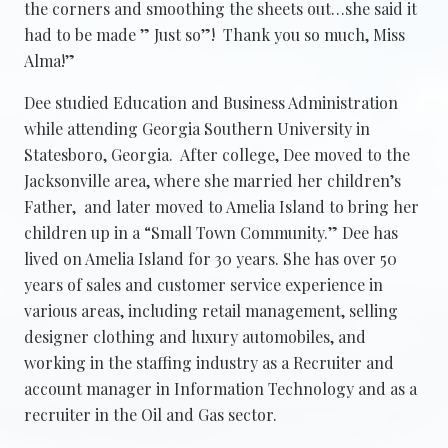
the corners and smoothing the sheets out…she said it
had to be made ” Just so”! Thank you so much, Miss
Alma!”
Dee studied Education and Business Administration
while attending Georgia Southern University in
Statesboro, Georgia. After college, Dee moved to the
Jacksonville area, where she married her children’s
Father, and later moved to Amelia Island to bring her
children up in a “Small Town Community.” Dee has
lived on Amelia Island for 30 years. She has over 50
years of sales and customer service experience in
various areas, including retail management, selling
designer clothing and luxury automobiles, and
working in the staffing industry as a Recruiter and
account manager in Information Technology and as a
recruiter in the Oil and Gas sector.