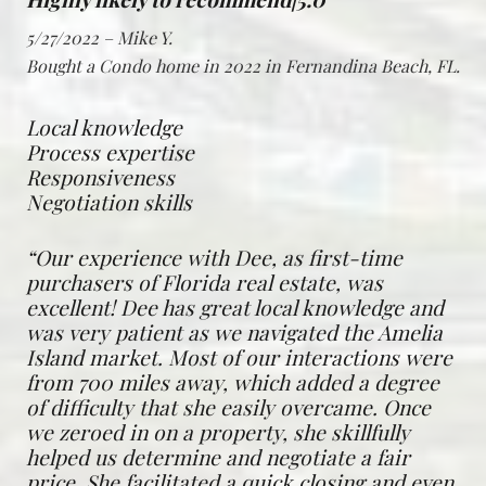
5/27/2022 – Mike Y.
Bought a Condo home in 2022 in Fernandina Beach, FL.
Local knowledge
Process expertise
Responsiveness
Negotiation skills
“Our experience with Dee, as first-time
purchasers of Florida real estate, was
excellent! Dee has great local knowledge and
was very patient as we navigated the Amelia
Island market. Most of our interactions were
from 700 miles away, which added a degree
of difficulty that she easily overcame. Once
we zeroed in on a property, she skillfully
helped us determine and negotiate a fair
price. She facilitated a quick closing and even