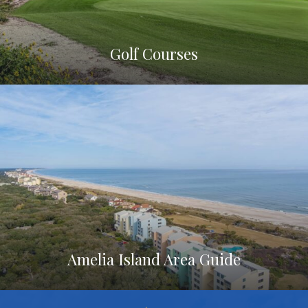
Golf Courses
Amelia Island Area Guide