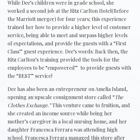
While Dee’s children were in grade school, she
worked a second job at the Ritz Carlton Hotel(Before
the Marriott merger) for four years; this experience
trained her how to provide a higher level of customer
service, being able to meet and surpass higher levels
of expectations, and provide the guests with a “First
Class” guest experience. Dee’s words: Back then, the
Ritz Carlton’s training provided the tools for the
employees to be “empowered” to provide guests with
the “BEST” service!
Dee has also been an entrepreneur on Amelia Island,
opening an upscale consignment store called “
The
Clothes Exchange.”
This venture came to fruition, and
she created an income source while being her
mother’s caregiver in a local nursing home, and her
daughter Francesca Ferrara was attending high
school. Francesca Ferrara managed this store after