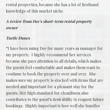
rental properties, because she has a lot of firsthand
knowledge of this market niche.
A review from Dee’s short-term rental property
owner
Turtle Dunes
“I have been using Dee for many years as manager for
my property. I highly recommend her services
because she pays attention to all details, which makes
the guests feel comfortable and makes them want to
continue to book the property over and over. She
makes sure my property is stocked with items that are
needed and important for a pleasant stay for the
guests. Her high standard for cleanliness also
contributes to the guest’s desirability to request future
bookings. Highly important is how well she handles