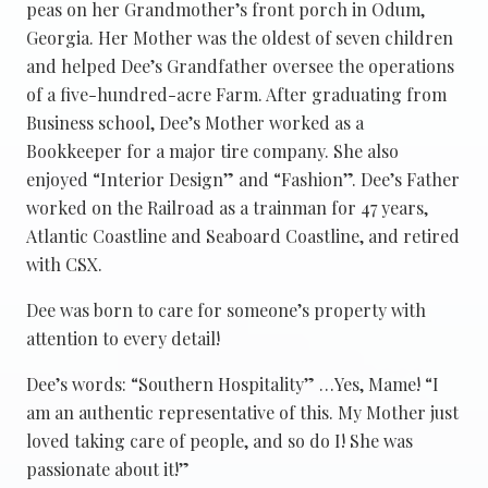
peas on her Grandmother’s front porch in Odum,
Georgia. Her Mother was the oldest of seven children
and helped Dee’s Grandfather oversee the operations
of a five-hundred-acre Farm. After graduating from
Business school, Dee’s Mother worked as a
Bookkeeper for a major tire company. She also
enjoyed “Interior Design” and “Fashion”. Dee’s Father
worked on the Railroad as a trainman for 47 years,
Atlantic Coastline and Seaboard Coastline, and retired
with CSX.
Dee was born to care for someone’s property with
attention to every detail!
Dee’s words: “Southern Hospitality” …Yes, Mame! “I
am an authentic representative of this. My Mother just
loved taking care of people, and so do I! She was
passionate about it!”