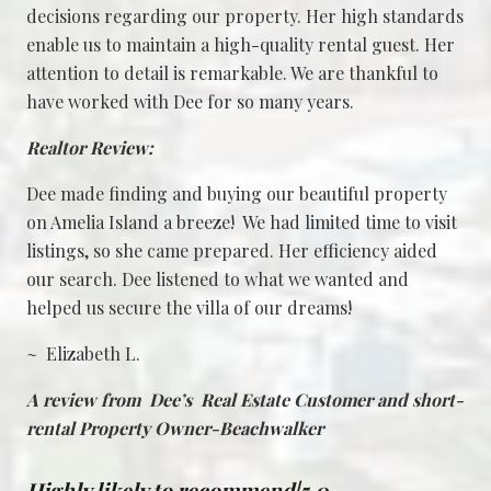
decisions regarding our property. Her high standards
enable us to maintain a high-quality rental guest. Her
attention to detail is remarkable. We are thankful to
have worked with Dee for so many years.
Realtor Review:
Dee made finding and buying our beautiful property
on Amelia Island a breeze! We had limited time to visit
listings, so she came prepared. Her efficiency aided
our search. Dee listened to what we wanted and
helped us secure the villa of our dreams!
~ Elizabeth L.
A review from Dee’s Real Estate Customer and short-
rental Property Owner-Beachwalker
Highly likely to recommend|5.0