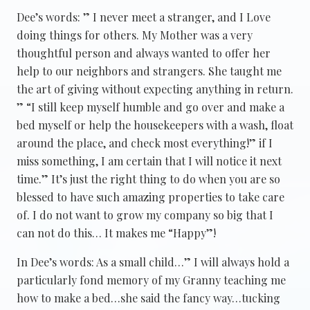
Dee’s words: ” I never meet a stranger, and I Love
doing things for others. My Mother was a very
thoughtful person and always wanted to offer her
help to our neighbors and strangers. She taught me
the art of giving without expecting anything in return.
” “I still keep myself humble and go over and make a
bed myself or help the housekeepers with a wash, float
around the place, and check most everything!” if I
miss something, I am certain that I will notice it next
time.” It’s just the right thing to do when you are so
blessed to have such amazing properties to take care
of. I do not want to grow my company so big that I
can not do this… It makes me “Happy”!
In Dee’s words: As a small child…” I will always hold a
particularly fond memory of my Granny teaching me
how to make a bed…she said the fancy way…tucking