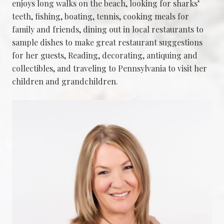
enjoys long walks on the beach, looking for sharks’
teeth, fishing, boating, tennis, cooking meals for
family and friends, dining out in local restaurants to
sample dishes to make great restaurant suggestions
for her guests, Reading, decorating, antiquing and
collectibles, and traveling to Pennsylvania to visit her
children and grandchildren.