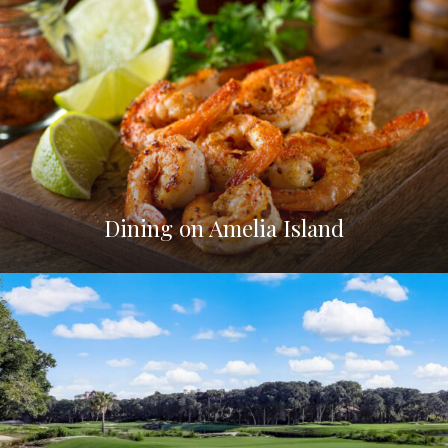
Dining on Amelia Island