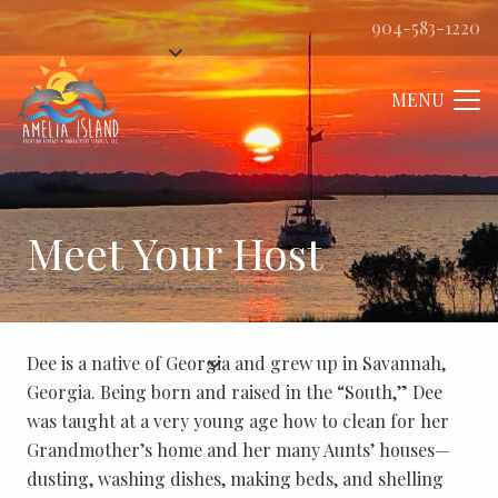
904-583-1220
MENU
Meet Your Host
Dee is a native of Georgia and grew up in Savannah,
Georgia. Being born and raised in the “South,” Dee
was taught at a very young age how to clean for her
Grandmother’s home and her many Aunts’ houses—
dusting, washing dishes, making beds, and shelling