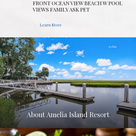
FRONT OCEAN VIEW BEACH W POOL
VIEWS FAMILY ASK PET
Learn More
About Amelia Island Resort