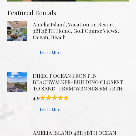
Featured Rentals
Amelia Island, Vacation on Resort
3BR3BTH Home, Golf Course Views,
Ocean, Beach
Learn More
DIRECT OCEAN FRONT IN
BEACHWALKER-BUILDING CLOSEST
TO SAND-3 BRM/WBONUS RM 3 BTH
4.9
Learn More
AMELIA ISLAND 4BR 3BTH OCEAN